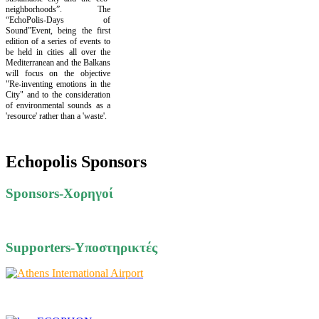
neighborhoods”. The
“EchoPolis-Days of
Sound”Event, being the first
edition of a series of events to
be held in cities all over the
Mediterranean and the Balkans
will focus on the objective
"Re-inventing emotions in the
City" and to the consideration
of environmental sounds as a
'resource' rather than a 'waste'.
Echopolis Sponsors
Sponsors-Xορηγοί
Supporters-Υποστηρικτές