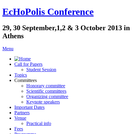
EcHoPolis Conference
29, 30 September,1,2 & 3 October 2013 in
Athens
Menu
Call for Papers
Student Session
Topics
Committees
Honorary committee
Scientific committees
Organizing committee
Keynote speakers
Important Dates
Partners
Venue
Practical info
Fees