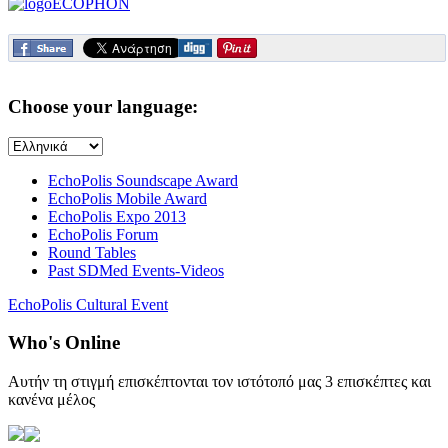
Choose your language:
EchoPolis Soundscape Award
EchoPolis Mobile Award
EchoPolis Expo 2013
EchoPolis Forum
Round Tables
Past SDMed Events-Videos
EchoPolis Cultural Event
Who's Online
Αυτήν τη στιγμή επισκέπτονται τον ιστότοπό μας 3 επισκέπτες και
κανένα μέλος