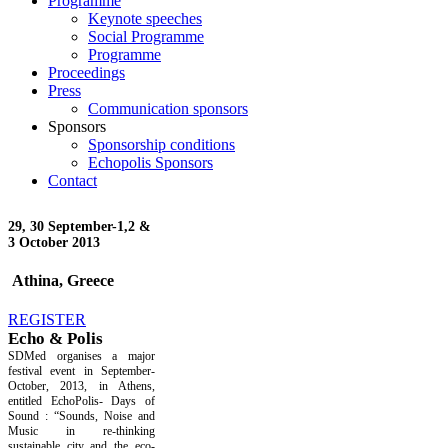
Programme
Keynote speeches
Social Programme
Programme
Proceedings
Press
Communication sponsors
Sponsors
Sponsorship conditions
Echopolis Sponsors
Contact
29, 30 September-
1,2 &
3 October 2013
Athina, Greece
REGISTER
Echo & Polis
SDMed organises a major
festival event in September-
October, 2013, in Athens,
entitled EchoPolis- Days of
Sound : “Sounds, Noise and
Music in re-thinking
sustainable city and the eco-