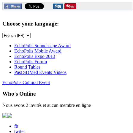
Choose your language:
EchoPolis Soundscape Award
EchoPolis Mobile Award
EchoPolis Expo 2013
EchoPolis Forum
Round Tables
Past SDMed Events-Videos
EchoPolis Cultural Event
Who's Online
Nous avons 2 invités et aucun membre en ligne
fb
twiter