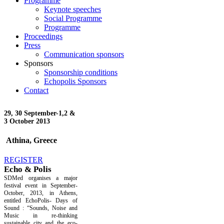
Programme
Keynote speeches
Social Programme
Programme
Proceedings
Press
Communication sponsors
Sponsors
Sponsorship conditions
Echopolis Sponsors
Contact
29, 30 September-
1,2 &
3 October 2013
Athina, Greece
REGISTER
Echo & Polis
SDMed organises a major
festival event in September-
October, 2013, in Athens,
entitled EchoPolis- Days of
Sound : “Sounds, Noise and
Music in re-thinking
sustainable city and the eco-