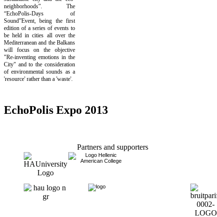
neighborhoods”. The
“EchoPolis-Days of
Sound”Event, being the first
edition of a series of events to
be held in cities all over the
Mediterranean and the Balkans
will focus on the objective
"Re-inventing emotions in the
City" and to the consideration
of environmental sounds as a
'resource' rather than a 'waste'.
EchoPolis Expo 2013
Partners and supporters