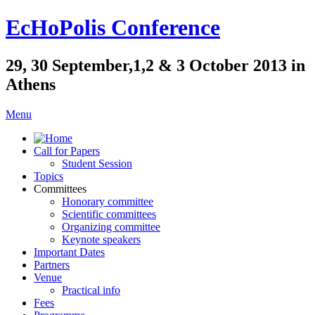
EcHoPolis Conference
29, 30 September,1,2 & 3 October 2013 in
Athens
Menu
Call for Papers
Student Session
Topics
Committees
Honorary committee
Scientific committees
Organizing committee
Keynote speakers
Important Dates
Partners
Venue
Practical info
Fees