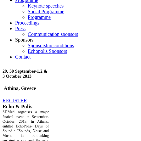
Programme
Keynote speeches
Social Programme
Programme
Proceedings
Press
Communication sponsors
Sponsors
Sponsorship conditions
Echopolis Sponsors
Contact
29, 30 September-
1,2 &
3 October 2013
Athina, Greece
REGISTER
Echo & Polis
SDMed organises a major
festival event in September-
October, 2013, in Athens,
entitled EchoPolis- Days of
Sound : “Sounds, Noise and
Music in re-thinking
sustainable city and the eco-