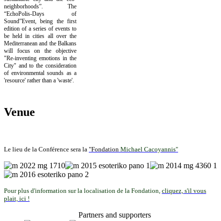
neighborhoods”. The
“EchoPolis-Days of
Sound”Event, being the first
edition of a series of events to
be held in cities all over the
Mediterranean and the Balkans
will focus on the objective
"Re-inventing emotions in the
City" and to the consideration
of environmental sounds as a
'resource' rather than a 'waste'.
Venue
Le lieu de la Conférence sera la
"Fondation
Michael Cacoyannis"
Pour plus d'information sur la localisation de la Fondation,
cliquez, s'il vous
plait, ici !
Partners and supporters