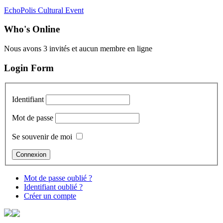
EchoPolis Cultural Event
Who's Online
Nous avons 3 invités et aucun membre en ligne
Login Form
Identifiant
Mot de passe
Se souvenir de moi
Mot de passe oublié ?
Identifiant oublié ?
Créer un compte