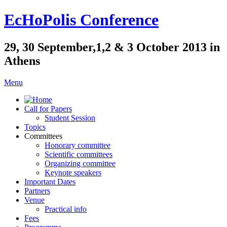
EcHoPolis Conference
29, 30 September,1,2 & 3 October 2013 in
Athens
Menu
Call for Papers
Student Session
Topics
Committees
Honorary committee
Scientific committees
Organizing committee
Keynote speakers
Important Dates
Partners
Venue
Practical info
Fees