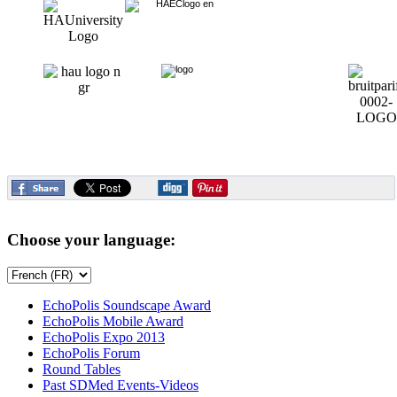
Choose your language:
EchoPolis Soundscape Award
EchoPolis Mobile Award
EchoPolis Expo 2013
EchoPolis Forum
Round Tables
Past SDMed Events-Videos