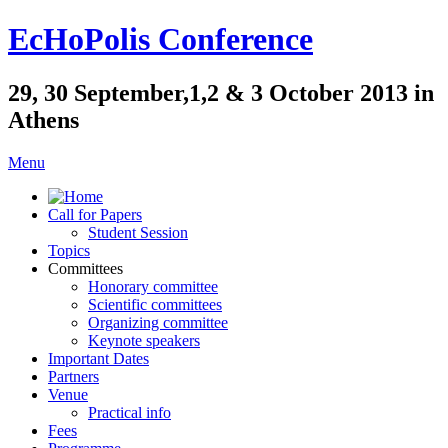
EcHoPolis Conference
29, 30 September,1,2 & 3 October 2013 in
Athens
Menu
Call for Papers
Student Session
Topics
Committees
Honorary committee
Scientific committees
Organizing committee
Keynote speakers
Important Dates
Partners
Venue
Practical info
Fees