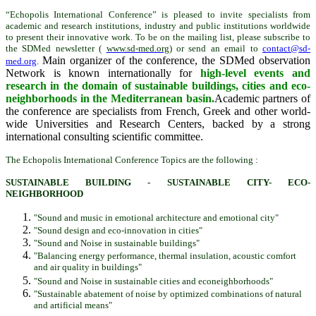
“Echopolis International Conference” is pleased to invite specialists from
academic and research institutions, industry and public institutions worldwide
to present their innovative work. To be on the mailing list, please subscribe to
the SDMed newsletter (
www.sd-med.org
) or send an email to
contact@sd-
Main organizer of the conference, the SDMed observation
med.org
.
Network is known internationally for
high-level events and
research in the domain of sustainable buildings, cities and eco-
neighborhoods in the Mediterranean basin.
Academic partners of
the conference are specialists from French, Greek and other world-
wide Universities and Research Centers, backed by a strong
international consulting scientific committee.
The Echopolis International Conference Topics are the following :
SUSTAINABLE BUILDING - SUSTAINABLE CITY- ECO-
NEIGHBORHOOD
"Sound and music in emotional architecture and emotional city"
"Sound design and eco-innovation in cities"
"Sound and Noise in sustainable buildings"
"Balancing energy performance, thermal insulation, acoustic comfort
and air quality in buildings"
"Sound and Noise in sustainable cities and econeighborhoods"
"Sustainable abatement of noise by optimized combinations of natural
and artificial means"