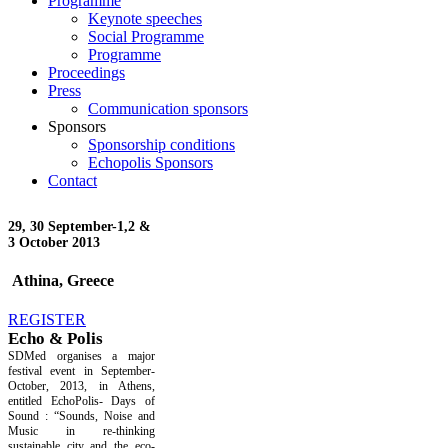
Programme
Keynote speeches
Social Programme
Programme
Proceedings
Press
Communication sponsors
Sponsors
Sponsorship conditions
Echopolis Sponsors
Contact
29, 30 September-
1,2 &
3 October 2013
Athina, Greece
REGISTER
Echo & Polis
SDMed organises a major
festival event in September-
October, 2013, in Athens,
entitled EchoPolis- Days of
Sound : “Sounds, Noise and
Music in re-thinking
sustainable city and the eco-