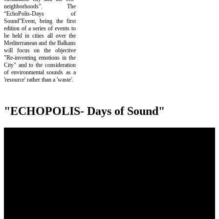
neighborhoods”. The
“EchoPolis-Days of
Sound”Event, being the first
edition of a series of events to
be held in cities all over the
Mediterranean and the Balkans
will focus on the objective
"Re-inventing emotions in the
City" and to the consideration
of environmental sounds as a
'resource' rather than a 'waste'.
"ECHOPOLIS- Days of Sound"