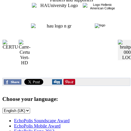
Choose your language:
EchoPolis Soundscape Award
EchoPolis Mobile Award