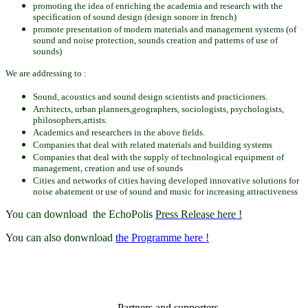
promoting the idea
of enriching the
academia and res
earch
with the
specification of
sound
design
(design sonore in french)
promote presentation
of modern materials
and management
systems
(of
sound
and noise protection
, sounds
creation
and patterns
of
use of
sounds
)
We are addressing to :
Sound, acoustics
and
sound
design scientists and practicioners.
Architects,
urban planners
,geographers, sociologists,
psychologists,
philosophers,artists.
Academics and
researchers
in
the above
fields.
Companies that
deal
with
related materials and
building systems
Companies that
deal
with the
supply of technological
equipment of
management
, creation and
use
of sounds
Cities and networks of cities having developed innovative solutions for
noise abatement or use of sound and music for increasing attractiveness
You can download the EchoPolis
Press Release here !
You can also donwnload
the Programme here !
Partners and supporters