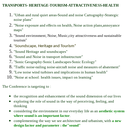
TRANSPORTS- HERITAGE-TOURISM-ATTRACTIVENESS-HEALTH
"Urban and rural quiet areas-Sound and noise Cartography-Strategic
noise plans"
"Noise exposure and effects on health, Noise action plans,annoyance
maps"
"Sound environment, Noise, Music,city attractiveness and sustainable
tourism"
"
Soundscape, Heritage and Tourism”
"Sound Heritage and soundscapes"
"Sound and Noise in transport infrastructure"
"Sonic Geography-Sonic Landscapes-Sonic Ecology"
"Traffic noise-railing noise-aircraft noise and measures of abatement"
"Low noise wind turbines and implications in human health"
"
Noise
at school:
health issues
, impact on
learning
"
The Conference is targeting to
:
the recognition
and enhancement
of the sound
dimension
of our lives
exploring the role
of sound in the
way of perceiving
, feeling, and
thinking
considering the
environment
in our everyday
life as
an
aesthetic
system
where
sound is
an important factor
.
complementing
the way
we see
architecture and
urbanism,
with
a new
design factor
and parameter
: the
"
sound"