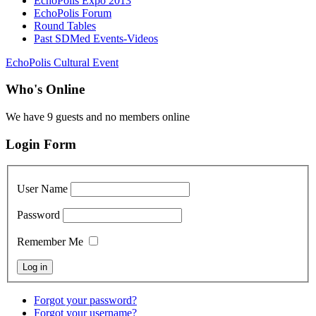
EchoPolis Expo 2013
EchoPolis Forum
Round Tables
Past SDMed Events-Videos
EchoPolis Cultural Event
Who's Online
We have 9 guests and no members online
Login Form
User Name
Password
Remember Me
Forgot your password?
Forgot your username?