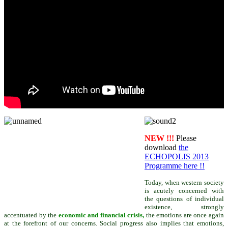
NEW !!!
Please
download
the
ECHOPOLIS 2013
Programme here !!
Today, when western society
is acutely concerned with
the questions of individual
existence,
strongly
accentuated by the
economic and financial crisis,
the emotions are once again
at the forefront of our concerns. Social progress also implies that emotions,