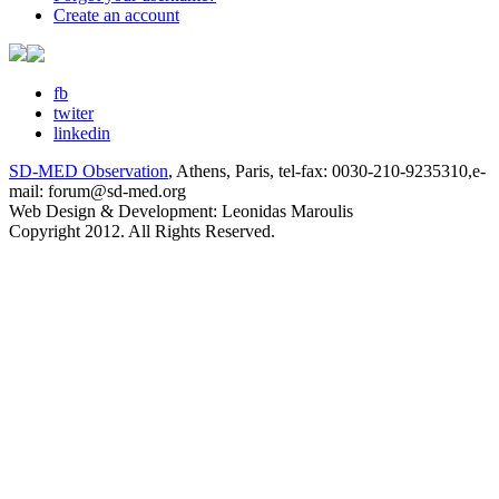
Create an account
fb
twiter
linkedin
SD-MED Observation
, Athens, Paris, tel-fax: 0030-210-9235310,e-
mail: forum@sd-med.org
Web Design & Development: Leonidas Maroulis
Copyright 2012. All Rights Reserved.