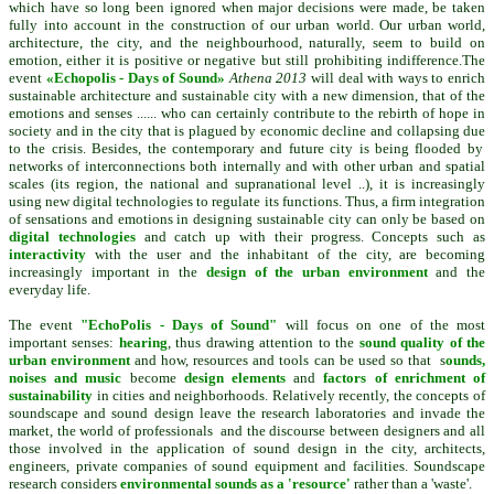
which have so long been ignored when major decisions were made, be taken
fully into account in the construction of our urban world. Our
urban
world,
architecture, the city, and the neighbourhood, naturally, seem to build on
emotion, either it is positive or negative but still pr
ohibiting indifference.
The
event
«Echopolis - Days of Sound»
Athena 2013
will deal with
ways
to enrich
sustainable
architecture
and sustainable
city
with
a new
dimension
, that of the
emotions
and senses
......
who can certainly
contribute
to the rebirth of
hope
in
society and in the
city
that is plagued by economic decline and
collapsing
due
to the crisis
.
Besides, the contemporary
and
future
city
is being
flooded
by
networks
of
interconnections
both
internally and
with
other urban
and spatial
scales (
its
region,
the national and
supranational level
..),
it
is increasingly
using
new digital
technologies
to regulate
its
functions.
Thus
, a firm
integration
of
sensations and
emotions
in designing
sustainable
city
can only
be based
on
digital
technologies
and
catch up with
their progress.
Concepts such as
interactivity
with the user
and
the inhabitant
of the city,
are becoming
increasingly important
in the
design
of the urban environment
and the
everyday
life.
The event
"EchoPolis
-
Days of Sound
"
will
focus on one
of the most
important
senses:
hearing
, thus drawing attention to
the
sound quality
of the
urban
environment
and how
, resources and
tools can
be used so that
s
ounds
,
noises
and music
become
design elements
and
factors of enrichment
of
sustainability
in cities and
neighborhoods.
Relatively recently
, the concepts
of
soundscape
and sound
design
leave
the research laboratories
and invade
the
market
,
the world
of
professionals
and the discourse
between designers
and all
those involved
in
the application
of
sound design in the city, architects,
engineers
, private
companies
of
sound
equipment
and facilities. Soundscape
research considers
environmental sounds as a 'resource'
rather than a 'waste'.