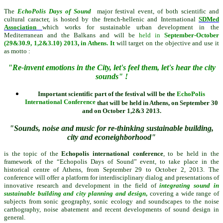
T
he
EchoPolis Days of Sound
ma
jor festival event, of both scientific and
cultural caracter, is hosted by the f
rench-hellenic
and International
SDMed
Association
which works for sustainable urban development in the
Mediterranean and the Balkans and will be
held
in
September-October
(29&30.9, 1,2&3.10) 2013
,
in Athens. It
will target on the objective and use it
as motto :
"Re-invent emotions in the City, let's feel them, let's hear the city
sounds" !
Important scientific part of the festival will be the
EchoPolis
International Conference
that will be held
in Athens,
on
September 30
and on October 1,2&3 2013.
"Sounds, noise and music for re-thinking sustainable building,
city and econeighborhood"
is the topic of the
Echopolis international conference
, to be held in the
framework of the “Echopolis Days of Sound” event, to take place in the
historical centre of Athens, from September 29 to October 2, 2013. The
conference will offer a platform for interdisciplinary dialog and presentations of
innovative research and devel
opment in the field of
integrating sound in
sustainable building and city planning and design
,
covering a wide range of
subjects from sonic geography, sonic ecology and soundscapes to the noise
carthography, noise abatement and recent developments of sound design in
general.